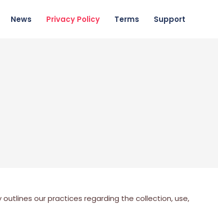
News
Privacy Policy
Terms
Support
outlines our practices regarding the collection, use,