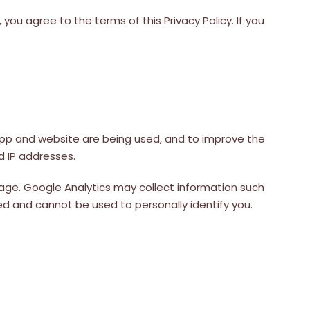
you agree to the terms of this Privacy Policy. If you
app and website are being used, and to improve the
d IP addresses.
ge. Google Analytics may collect information such
ed and cannot be used to personally identify you.