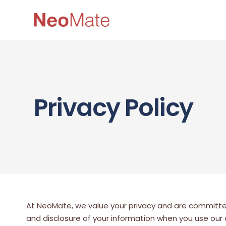
Privacy Policy
At NeoMate, we value your privacy and are committed t
and disclosure of your information when you use our