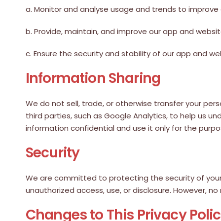
a. Monitor and analyse usage and trends to improve
b. Provide, maintain, and improve our app and websit
c. Ensure the security and stability of our app and we
Information Sharing
We do not sell, trade, or otherwise transfer your pe
third parties, such as Google Analytics, to help us u
information confidential and use it only for the purpo
Security
We are committed to protecting the security of your
unauthorized access, use, or disclosure. However, no
Changes to This Privacy Poli