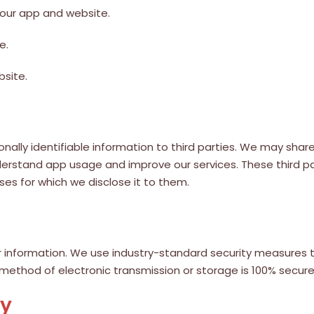
 our app and website.
e.
bsite.
rsonally identifiable information to third parties. We may s
nderstand app usage and improve our services. These third p
ses for which we disclose it to them.
 information. We use industry-standard security measures t
 method of electronic transmission or storage is 100% secur
cy