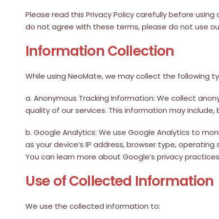
Please read this Privacy Policy carefully before using
do not agree with these terms, please do not use ou
Information Collection
While using NeoMate, we may collect the following ty
a. Anonymous Tracking Information: We collect anon
quality of our services. This information may include,
b. Google Analytics: We use Google Analytics to mo
as your device’s IP address, browser type, operating 
You can learn more about Google’s privacy practices by
Use of Collected Information
We use the collected information to: