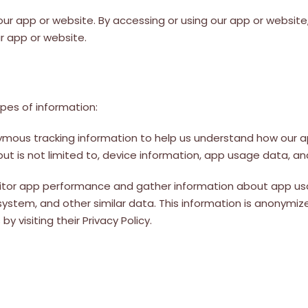
 our app or website. By accessing or using our app or website, 
r app or website.
pes of information:
ymous tracking information to help us understand how our 
 but is not limited to, device information, app usage data, an
nitor app performance and gather information about app usa
system, and other similar data. This information is anonymiz
 visiting their Privacy Policy.