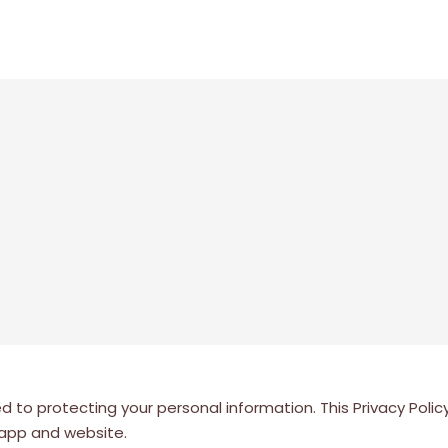
o protecting your personal information. This Privacy Policy 
 app and website.