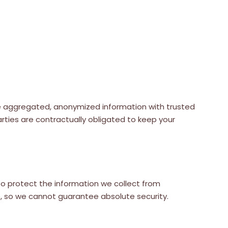
hare aggregated, anonymized information with trusted
arties are contractually obligated to keep your
o protect the information we collect from
e, so we cannot guarantee absolute security.