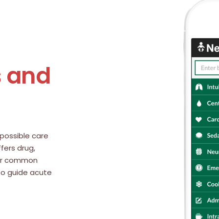
s and
possible care
ffers drug,
 for common
 to guide acute