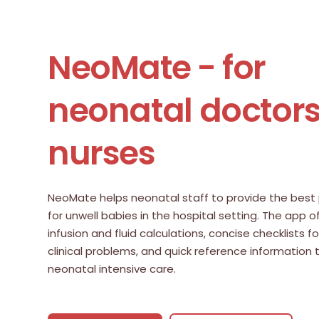
NeoMate - for
neonatal doctor
nurses
NeoMate helps neonatal staff to provide the best 
for unwell babies in the hospital setting. The app o
infusion and fluid calculations, concise checklists
clinical problems, and quick reference information
neonatal intensive care.