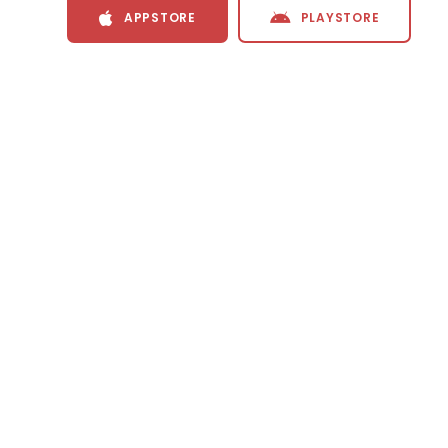
APPSTORE
PLAYSTORE