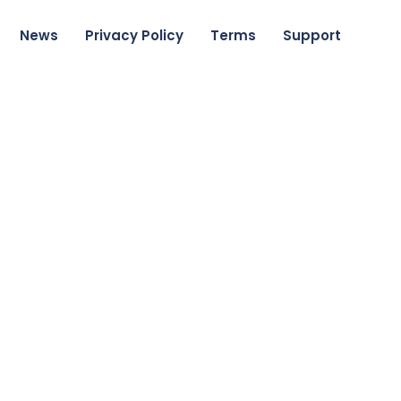
News
Privacy Policy
Terms
Support